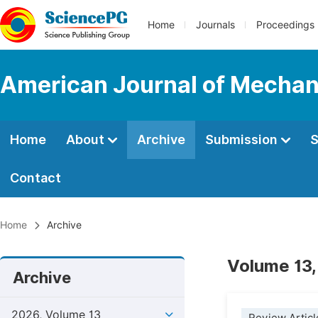
Home
Journals
Proceedings
American Journal of Mechan
Home
About
Archive
Submission
S
Contact
Home
Archive
Volume 13,
Archive
2026, Volume 13