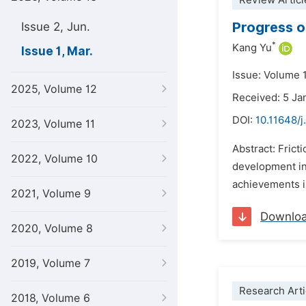
Review Articl
Progress o
Issue 2, Jun.
*
Kang Yu
Issue 1, Mar.
Issue: Volume 
2025, Volume 12
Received: 5 Ja
DOI:
10.11648/j
2023, Volume 11
Abstract: Frict
2022, Volume 10
development in 
achievements in
2021, Volume 9
Downlo
2020, Volume 8
2019, Volume 7
Research Arti
2018, Volume 6