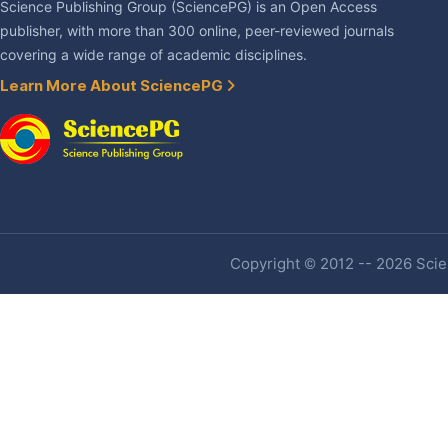
Science Publishing Group (SciencePG) is an Open Access
publisher, with more than 300 online, peer-reviewed journals
covering a wide range of academic disciplines.
Learn More About SciencePG
Copyright © 2012 -- 2026 Scien