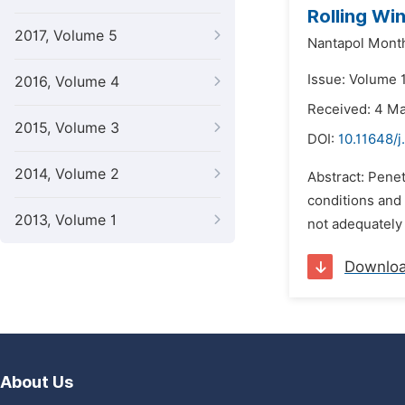
Rolling Wi
2017, Volume 5
Nantapol Mont
Issue: Volume 
2016, Volume 4
Received: 4 M
2015, Volume 3
DOI:
10.11648/j
2014, Volume 2
Abstract: Pene
conditions and
2013, Volume 1
not adequately
Downlo
About Us