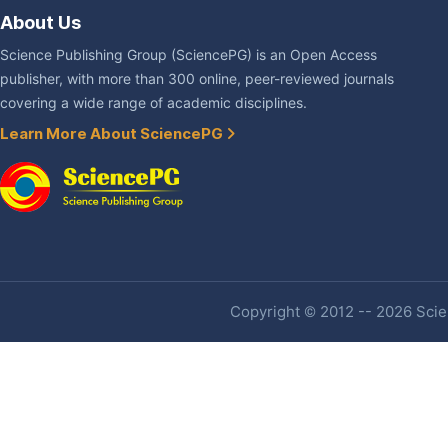
About Us
Science Publishing Group (SciencePG) is an Open Access
publisher, with more than 300 online, peer-reviewed journals
covering a wide range of academic disciplines.
Learn More About SciencePG
Copyright © 2012 -- 2026 Scien