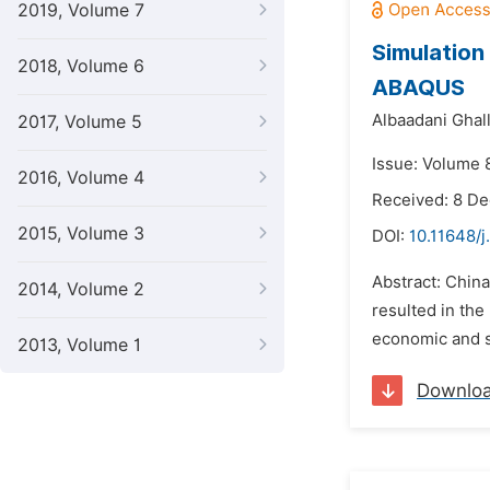
2019, Volume 7
Simulation
2018, Volume 6
ABAQUS
Albaadani Ghal
2017, Volume 5
Issue: Volume 
2016, Volume 4
Received: 8 D
2015, Volume 3
DOI:
10.11648/
Abstract: Chin
2014, Volume 2
resulted in the
economic and s
2013, Volume 1
Downlo