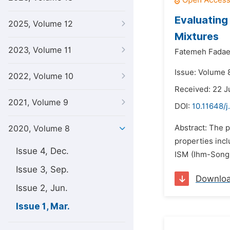
Evaluating
2025, Volume 12
Mixtures
2023, Volume 11
Fatemeh Fadae
Issue: Volume 
2022, Volume 10
Received: 22 J
2021, Volume 9
DOI:
10.11648/j
Abstract: The p
2020, Volume 8
properties incl
Issue 4, Dec.
ISM (Ihm-Song-
Issue 3, Sep.
Downlo
Issue 2, Jun.
Issue 1, Mar.