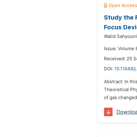
Study the 
Focus Dev
Walid Sahyouni
Issue: Volume 
Received: 25 
DOI:
10.11648/
Abstract: In th
Theoretical Ph
of gas changed 
Downlo