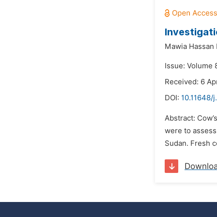
Investigat
Mawia Hassan 
Issue: Volume 
Received: 6 Apr
DOI:
10.11648/
Abstract: Cow’s
were to assess 
Sudan. Fresh c
Downlo