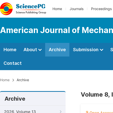
Home
Journals
Proceedings
American Journal of Mechan
Home
About
Archive
Submission
S
Contact
Home
Archive
Volume 8, 
Archive
2026, Volume 13