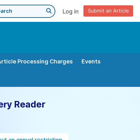
Submit an Article
Log in
Article Processing Charges
Events
ery Reader
ut an annual restriction