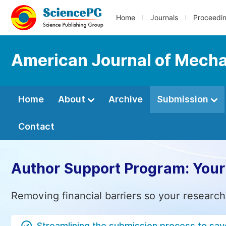
Home
Journals
Proceedi
American Journal of Mecha
Home
About
Archive
Submission
Contact
Author Support Program: Your
Removing financial barriers so your research
Streamlining the submission process to sav