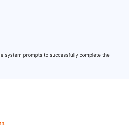
the system prompts to successfully complete the
on.