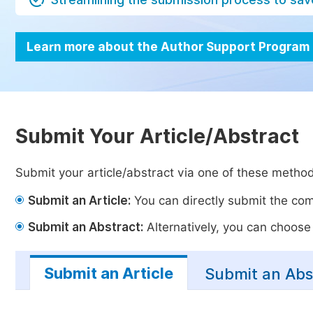
Learn more about the Author Support Program
Submit Your Article/Abstract
Submit your article/abstract via one of these metho
Submit an Article:
You can directly submit the comp
Submit an Abstract:
Alternatively, you can choose t
Submit an Article
Submit an Abs