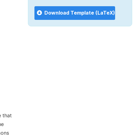
Download Template (LaTeX)
 that
he
mons