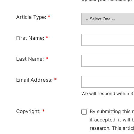
Article Type:
*
First Name:
*
Last Name:
*
Email Address:
*
We will respond within 3
Copyright:
*
By submitting this 
if accepted, it wil
research. This arti