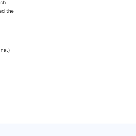
ich
ed the
ine.)