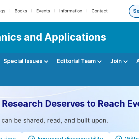
ngs
Books
Events
Information
Contact
nics and Applications
Special Issues
Editorial Team
Join
 Research Deserves to Reach Ev
 can be shared, read, and built upon.
e time
Improved discoverability
Witho