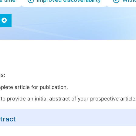
ds:
lete article for publication.
o provide an initial abstract of your prospective article 
tract