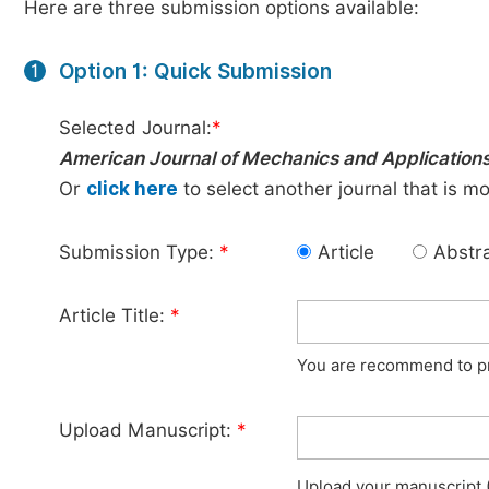
Here are three submission options available:
Option 1: Quick Submission
1
Selected Journal:
*
American Journal of Mechanics and Application
Or
click here
to select another journal that is m
Submission Type:
*
Article
Abstr
Article Title:
*
You are recommend to pro
Upload Manuscript:
*
Upload your manuscript (