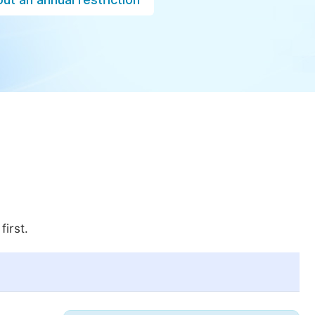
first.