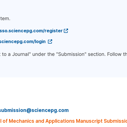
stem.
/sso.sciencepg.com/register
.sciencepg.com/login
 to a Journal" under the "Submission" section. Follow 
submission@sciencepg.com
 of Mechanics and Applications Manuscript Submissi