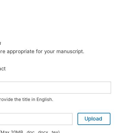
s
ore appropriate for your manuscript.
act
vide the title in English.
Upload
Max 20MB, .doc, .docx, .tex)