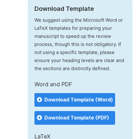
Download Template
We suggest using the Microsoft Word or
LaTeX templates for preparing your
manuscript to speed up the review
process, though this is not obligatory. If
not using a specific template, please
ensure your heading levels are clear and
the sections are distinctly defined.
Word and PDF
Download Template (Word)
Download Template (PDF)
LaTeX