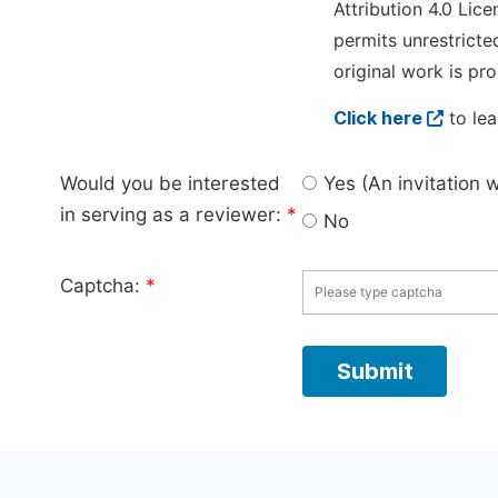
Attribution 4.0 Lice
permits unrestricte
original work is pro
Click here
to lea
Would you be interested
Yes (An invitation 
in serving as a reviewer:
*
No
Captcha:
*