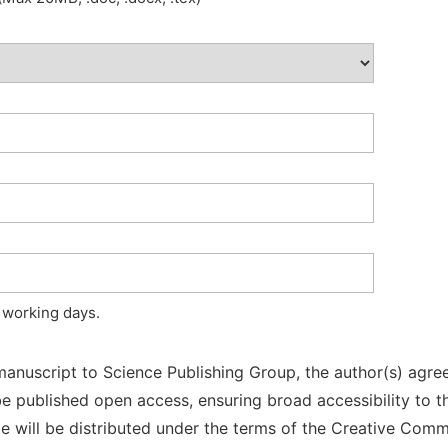
 working days.
manuscript to Science Publishing Group, the author(s) agree
l be published open access, ensuring broad accessibility to t
cle will be distributed under the terms of the Creative Com