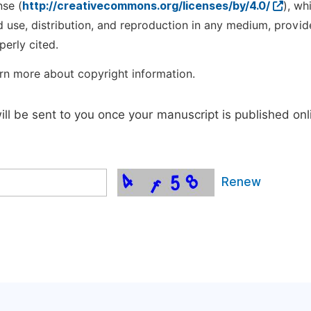
nse (
http://creativecommons.org/licenses/by/4.0/
), wh
d use, distribution, and reproduction in any medium, provid
perly cited.
rn more about copyright information.
will be sent to you once your manuscript is published onl
Renew