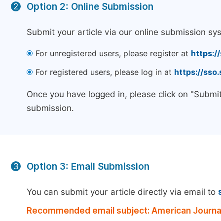
Option 2: Online Submission
2
Submit your article via our online submission sy
For unregistered users, please register at
https:/
For registered users, please log in at
https://sso
Once you have logged in, please click on "Submit
submission.
Option 3: Email Submission
3
You can submit your article directly via email to
Recommended email subject: American Journal