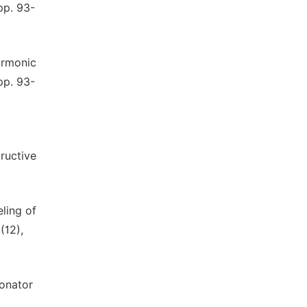
pp. 93-
harmonic
pp. 93-
ructive
eling of
(12),
sonator