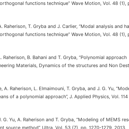
orthogonal functions technique” Wave Motion, Vol. 48 (1), 
 A. Raherison, T. Gryba and J. Carlier, “Modal analysis and 
orthogonal functions technique” Wave Motion, Vol. 48 (1), 
 A. Raherison, B. Bahani and T. Gryba, “Polynomial approach
neering Materials, Dynamics of the structures and Non Dest
e, A. Raherison, L. Elmaimouni, T. Gryba, and J. G. Yu, “Mod
ans of a polynomial approach”, J. Applied Physics, Vol. 114 
, J. G. Yu, A. Raherison and T. Gryba, “Modeling of MEMS re
t source method”, Ultra, Vol. 53 (7), pp. 1270-1279, 2013.