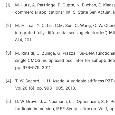
[1]
M. Lutz, A. Partridge, P. Gupta, N. Buchan, E. Klaa
commercial applications”, Int. S. State Sen Actuat.
[2]
M. H. Tsai, Y. C. Liu, C.M. Sun, C. Wang, C. W. C
integrated fully-differential sensing electrodes”, 1
814, 2011.
[3]
M. Rinaldi, C. Zuniga, G. Piazza, “Ss-DNA functio
single CMOS multiplexed oscillator for subppb detec
pp. 976–979, 2011
[4]
T. W. Secord, H. H. Asada, A variable stiffness PZT
Vol.26 (6), pp. 993–1005, 2010.
[5]
D. W. Greve, J. J. Neumann, I. J. Oppenheim, S. P. 
for liquid immersion, IEEE Symp. Ultrason. Vol.1, p