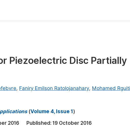
oks
Inf
Publish Conference Abstract Books
F
Upcoming Conference Abstract Books
F
Piezoelectric Disc Partially
Published Conference Abstract Books
F
Publish Your Books
F
Upcoming Books
F
efebvre
,
Faniry Emilson Ratolojanahary
,
Mohamed Rguit
Published Books
A
oceedings
S
pplications
(
Volume 4, Issue 1
)
ents
E
er 2016
Published:
19 October 2016
Events