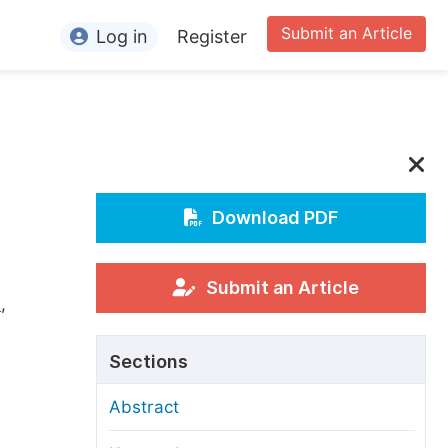
Submit an Article
Log in
Register
ormation
or Authors
or Reviewers
or Editors
Download PDF
or Conference Organizers
or Librarians
Submit an Article
i
,
rticle Processing Charges
Sections
pecial Issue Guidelines
Abstract
ditorial Process