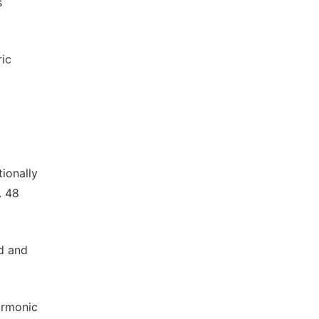
s
ric
ionally
. 48
nd and
harmonic