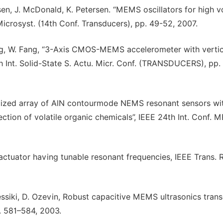
ssen, J. McDonald, K. Petersen. “MEMS oscillators for high 
 Microsyst. (14th Conf. Transducers), pp. 49-52, 2007.
heng, W. Fang, “3-Axis CMOS-MEMS accelerometer with vertic
6th Int. Solid-State S. Actu. Micr. Conf. (TRANSDUCERS), pp.
nalized array of AlN contourmode NEMS resonant sensors wi
tion of volatile organic chemicals”, IEEE 24th Int. Conf. M
 actuator having tunable resonant frequencies, IEEE Trans. 
Pessiki, D. Ozevin, Robust capacitive MEMS ultrasonics tran
p. 581–584, 2003.