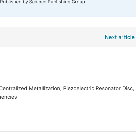
 Published by Science Publishing Group
Next article
tralized Metallization, Piezoelectric Resonator Disc,
uencies