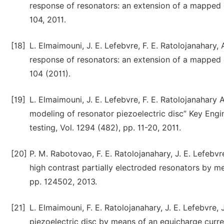
response of resonators: an extension of a mapped 
104, 2011.
[18]
L. Elmaimouni, J. E. Lefebvre, F. E. Ratolojanahary,
response of resonators: an extension of a mapped 
104 (2011).
[19]
L. Elmaimouni, J. E. Lefebvre, F. E. Ratolojanahary
modeling of resonator piezoelectric disc” Key Engi
testing, Vol. 1294 (482), pp. 11-20, 2011.
[20]
P. M. Rabotovao, F. E. Ratolojanahary, J. E. Lefebvr
high contrast partially electroded resonators by me
pp. 124502, 2013.
[21]
L. Elmaimouni, F. E. Ratolojanahary, J. E. Lefebvre
piezoelectric disc by means of an equicharge curren