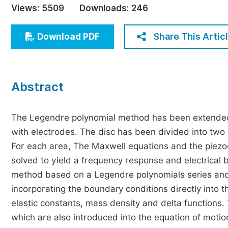
Views:
5509
Downloads:
246
Economics & Management
Humanities & Social Sciences
Share This Artic
Download PDF
Jo
Multidisciplinary
Abstract
The Legendre polynomial method has been extended 
with electrodes. The disc has been divided into two 
For each area, The Maxwell equations and the piezoe
solved to yield a frequency response and electrical
method based on a Legendre polynomials series and
incorporating the boundary conditions directly into
elastic constants, mass density and delta functions. 
which are also introduced into the equation of moti