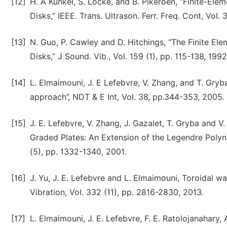
[12]
H. A Kunkel, S. Locke, and B. Pikeroen, “Finite-Ele
Disks,” IEEE. Trans. Ultrason. Ferr. Freq. Cont, Vol.
[13]
N. Guo, P. Cawley and D. Hitchings, “The Finite Ele
Disks,” J Sound. Vib., Vol. 159 (1), pp. 115-138, 1992
[14]
L. Elmaimouni, J. E Lefebvre, V. Zhang, and T. Gryb
approach”, NDT & E Int, Vol. 38, pp.344-353, 2005.
[15]
J. E. Lefebvre, V. Zhang, J. Gazalet, T. Gryba and 
Graded Plates: An Extension of the Legendre Polyno
(5), pp. 1332-1340, 2001.
[16]
J. Yu, J. E. Lefebvre and L. Elmaimouni, Toroidal w
Vibration, Vol. 332 (11), pp. 2816-2830, 2013.
[17]
L. Elmaimouni, J. E. Lefebvre, F. E. Ratolojanahary,