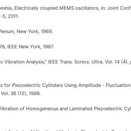
Seshia, Electrically coupled MEMS oscillators, in: Joint Conf
-5, 2011.
, Plenum, New York, 1969.
176, IEEE New York, 1987.
c Vibration Analysis,” IEEE Trans. Sonics. Ultra. Vol. 14 (4),
s for Piezoelectric Cylinders Using Amplitude - Fluctuation
Vol. 36 (12), 1998.
e Vibration of Homogeneous and Laminated Piezoelectric Cyl