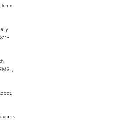
volume
ally
 811-
th
EMS, ,
Robot.
sducers