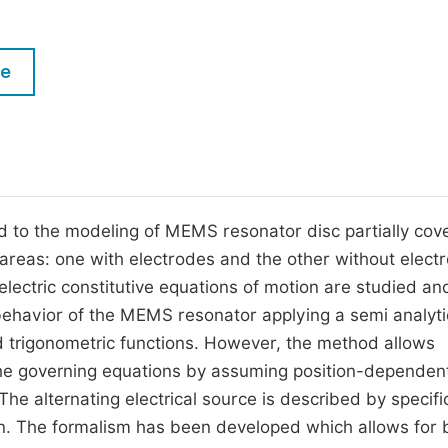
M
Five Types of Conference Publications
P
le
in
O
Join as Editor-in-Chief
C
Join as Senior Editor
E
Join as Editorial Board Member
Become a Reviewer
to the modeling of MEMS resonator disc partially cov
areas: one with electrodes and the other without elect
lectric constitutive equations of motion are studied an
 behavior of the MEMS resonator applying a semi analyti
 trigonometric functions. However, the method allows
 the governing equations by assuming position-dependen
The alternating electrical source is described by specifi
on. The formalism has been developed which allows for 