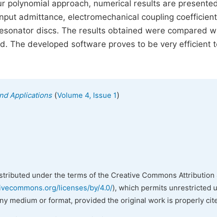
ur polynomial approach, numerical results are presente
input admittance, electromechanical coupling coefficien
5A resonator discs. The results obtained were compared w
. The developed software proves to be very efficient t
(
)
nd Applications
Volume 4, Issue 1
istributed under the terms of the Creative Commons Attribution 
tivecommons.org/licenses/by/4.0/
), which permits unrestricted 
any medium or format, provided the original work is properly cit