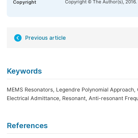
Copyright © The Author(s), 2016.
Copyright
Previous article
Keywords
MEMS Resonators, Legendre Polynomial Approach, Cen
Electrical Admittance, Resonant, Anti-resonant Freq
References