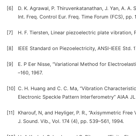
[6]
D. K. Agrawal, P. Thiruvenkatanathan, J. Yan, A. A. 
Int. Freq. Control Eur. Freq. Time Forum (FCS), pp. 1
[7]
H. F. Tiersten, Linear piezoelectric plate vibration
[8]
IEEE Standard on Piezoelectricity, ANSI-IEEE Std. 
[9]
E. P Eer Nisse, “Variational Method for Electroelasti
–160, 1967.
[10]
C. H. Huang and C. C. Ma, “Vibration Characteristic
Electronic Speckle Pattern Interferometry” AIAA JL 
[11]
Kharouf, N, and Heyliger, P. R., “Axisymmetric Fre
J. Sound. Vib., Vol. 174 (4), pp. 539–561, 1994.