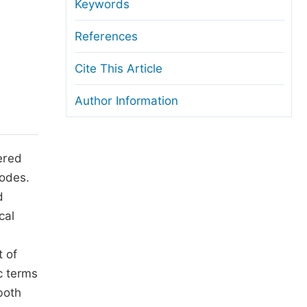
anuscript Transfers
Keywords
eer Review at SciencePG
References
pen Access
Cite This Article
opyright and License
Author Information
thical Guidelines
ered
rodes.
d
cal
t of
c terms
both