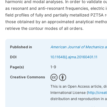
harmonic and modal analyses. In order to validate o
as resonant and anti-resonant frequencies, electric 
field profiles of fully and partially metallized PZT
those obtained by an approximated analytical method
retrieve the contour modes of all orders.
Published in
American Journal of Mechanics a
DOI
10.11648/j.ajma.20160401.11
1-9
Page(s)
Creative Commons
This is an Open Access article, d
International License (
http://crea
distribution and reproduction in 