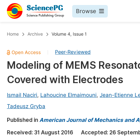
Browse
Journals By Subject
Bo
Home
Archive
Volume 4, Issue 1
Life Sciences, Agriculture & Food
Peer-Reviewed
|
Chemistry
Modeling of MEMS Resonator 
Medicine & Health
Covered with Electrodes
Materials Science
Mathematics & Physics
Ismail Naciri
,
Lahoucine Elmaimouni
,
Jean-Etienne L
Electrical & Computer Science
Tadeusz Gryba
Earth, Energy & Environment
Pr
Published in
American Journal of Mechanics and A
Architecture & Civil Engineering
Ev
Received:
31 August 2016
Accepted:
26 Septemb
Education