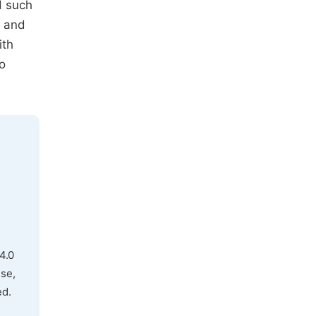
d such
t and
ith
o
4.0
use,
ed.