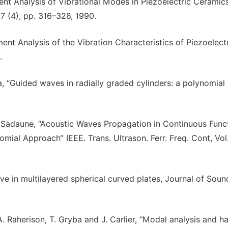
ment Analysis of Vibrational Modes in Piezoelectric Ceramic
 37 (4), pp. 316–328, 1990.
ment Analysis of the Vibration Characteristics of Piezoelect
.
a, “Guided waves in radially graded cylinders: a polynomial
V. Sadaune, “Acoustic Waves Propagation in Continuous Funct
mial Approach” IEEE. Trans. Ultrason. Ferr. Freq. Cont, Vol
ave in multilayered spherical curved plates, Journal of Sou
 A. Raherison, T. Gryba and J. Carlier, “Modal analysis and 