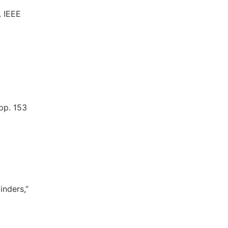
. IEEE
 pp. 153
inders,”